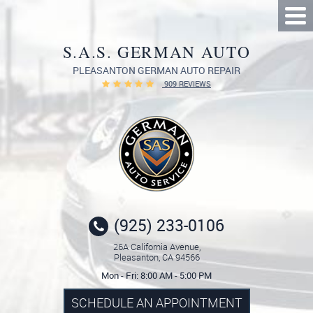
Tog
Me
S.A.S. GERMAN AUTO
PLEASANTON GERMAN AUTO REPAIR
909 REVIEWS
(925) 233-0106
26A California Avenue
,
Pleasanton, CA 94566
Mon - Fri: 8:00 AM - 5:00 PM
SCHEDULE AN APPOINTMENT