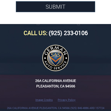
CALL US:
(925) 233-0106
26A CALIFORNIA AVENUE
PLEASANTON, CA 94566
Image Credits
Privacy Policy
26A CALIFORNIA AVENUE PLEASANTON, CA 94566 (925) 846-4886 ARD 157724