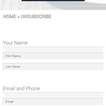
HOME
UNSUBSCRIBE
Your Name
Email and Phone