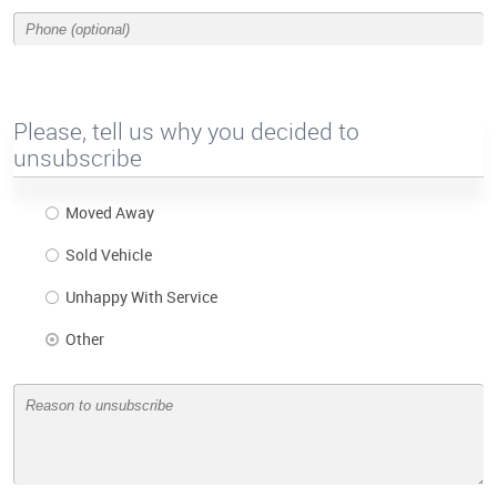
Please, tell us why you decided to
unsubscribe
Moved Away
Sold Vehicle
Unhappy With Service
Other